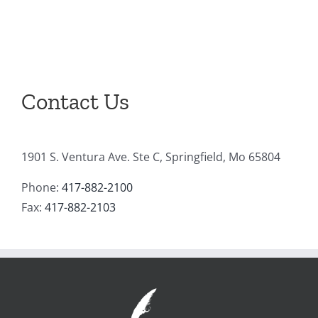
Contact Us
1901 S. Ventura Ave. Ste C, Springfield, Mo 65804
Phone:
417-882-2100
Fax:
417-882-2103