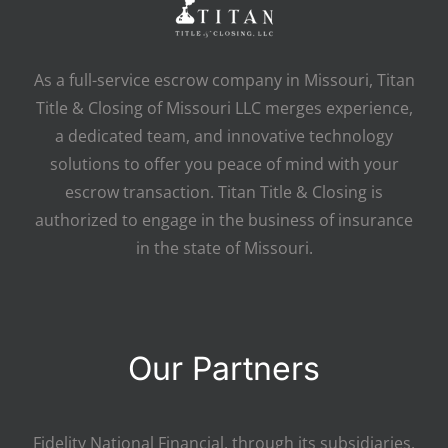
As a full-service escrow company in Missouri, Titan
Title & Closing of Missouri LLC merges experience,
a dedicated team, and innovative technology
solutions to offer you peace of mind with your
escrow transaction. Titan Title & Closing is
authorized to engage in the business of insurance
in the state of Missouri.
Our Partners
Fidelity National Financial, through its subsidiaries,