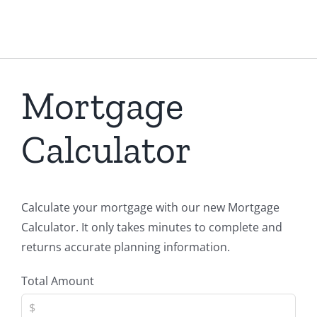
Mortgage
Calculator
Calculate your mortgage with our new Mortgage
Calculator. It only takes minutes to complete and
returns accurate planning information.
Total Amount