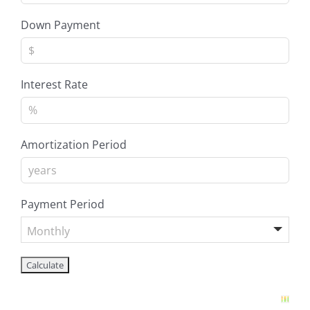
Down Payment
Interest Rate
Amortization Period
Payment Period