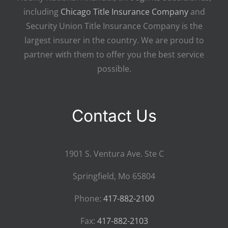
including
Chicago Title Insurance Company
and
Security Union Title Insurance Company is the
largest insurer in the country. We are proud to
partner with them to offer you the best service
possible.
Contact Us
1901 S. Ventura Ave. Ste C
Springfield, Mo 65804
Phone:
417-882-2100
Fax:
417-882-2103